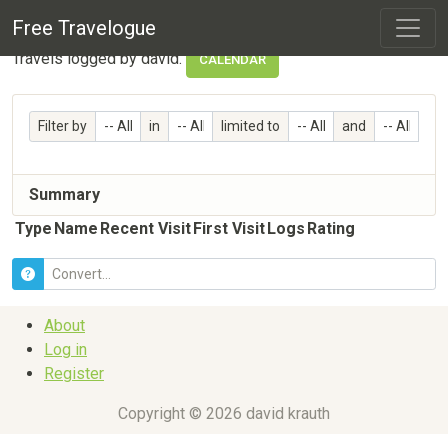
Travelogue Profile
Free Travelogue
Travels logged by david.
CALENDAR
Filter by
in
limited to
and
Summary
Type
Name
Recent Visit
First Visit
Logs
Rating
About
Log in
Register
Copyright © 2026 david krauth