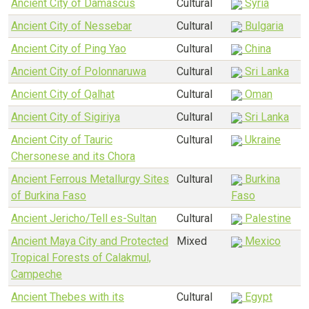
Ancient City of Damascus
Cultural
Syria
Ancient City of Nessebar
Cultural
Bulgaria
Ancient City of Ping Yao
Cultural
China
Ancient City of Polonnaruwa
Cultural
Sri Lanka
Ancient City of Qalhat
Cultural
Oman
Ancient City of Sigiriya
Cultural
Sri Lanka
Ancient City of Tauric
Cultural
Ukraine
Chersonese and its Chora
Ancient Ferrous Metallurgy Sites
Cultural
Burkina
of Burkina Faso
Faso
Ancient Jericho/Tell es-Sultan
Cultural
Palestine
Ancient Maya City and Protected
Mixed
Mexico
Tropical Forests of Calakmul,
Campeche
Ancient Thebes with its
Cultural
Egypt