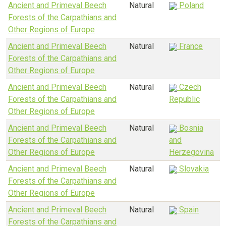
Ancient and Primeval Beech
Natural
Poland
Forests of the Carpathians and
Other Regions of Europe
Ancient and Primeval Beech
Natural
France
Forests of the Carpathians and
Other Regions of Europe
Ancient and Primeval Beech
Natural
Czech
Forests of the Carpathians and
Republic
Other Regions of Europe
Ancient and Primeval Beech
Natural
Bosnia
Forests of the Carpathians and
and
Other Regions of Europe
Herzegovina
Ancient and Primeval Beech
Natural
Slovakia
Forests of the Carpathians and
Other Regions of Europe
Ancient and Primeval Beech
Natural
Spain
Forests of the Carpathians and