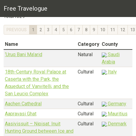
World Heritage Site listing
Free Travelogue
Total
1329
PREVIOUS
1
2
3
4
5
6
7
8
9
10
11
12
13
Name
Category
County
‘Uruq Bani Ma’arid
Natural
Saudi
Arabia
18th-Century Royal Palace at
Cultural
Italy
Caserta with the Park, the
Aqueduct of Vanvitelli, and the
San Leucio Complex
Aachen Cathedral
Cultural
Germany
Aapravasi Ghat
Cultural
Mauritius
Aasivissuit – Nipisat. Inuit
Cultural
Denmark
Hunting Ground between Ice and