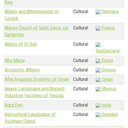
Sea
Abbey and Altenmünster of
Cultural
Germany
Lorsch
Abbey Church of Saint-Savin sur
Cultural
France
Gartempe
Abbey of St Gall
Cultural
Switzerland
Abu Mena
Cultural
Egypt
Acropolis, Athens
Cultural
Greece
Aflaj Irrigation Systems of Oman
Cultural
Oman
Agave Landscape and Ancient
Cultural
Mexico
Industrial Facilities of Tequila
Agra Fort
Cultural
India
Agricultural Landscape of
Cultural
Sweden
Southern Öland