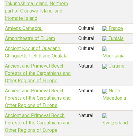
Tokunoshima Island, Northern
part of Okinawa Island, and
Iriomote Island
Amiens Cathedral
Cultural
France
Amphitheatre of El Jem
Cultural
Tunisia
Ancient Ksour of Ouadane,
Cultural
Chinguetti, Tichitt and Oualata
Mauritania
Ancient and Primeval Beech
Natural
Ukraine
Forests of the Carpathians and
Other Regions of Europe
Ancient and Primeval Beech
Natural
North
Forests of the Carpathians and
Macedonia
Other Regions of Europe
Ancient and Primeval Beech
Natural
Forests of the Carpathians and
Switzerland
Other Regions of Europe