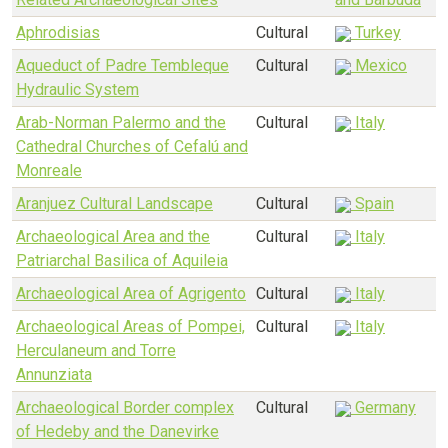
Aphrodisias
Cultural
Turkey
Aqueduct of Padre Tembleque
Cultural
Mexico
Hydraulic System
Arab-Norman Palermo and the
Cultural
Italy
Cathedral Churches of Cefalú and
Monreale
Aranjuez Cultural Landscape
Cultural
Spain
Archaeological Area and the
Cultural
Italy
Patriarchal Basilica of Aquileia
Archaeological Area of Agrigento
Cultural
Italy
Archaeological Areas of Pompei,
Cultural
Italy
Herculaneum and Torre
Annunziata
Archaeological Border complex
Cultural
Germany
of Hedeby and the Danevirke