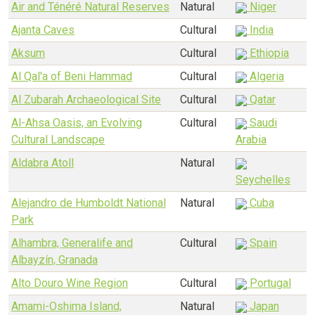
Air and Ténéré Natural Reserves
Natural
Niger
Ajanta Caves
Cultural
India
Aksum
Cultural
Ethiopia
Al Qal'a of Beni Hammad
Cultural
Algeria
Al Zubarah Archaeological Site
Cultural
Qatar
Al-Ahsa Oasis, an Evolving
Cultural
Saudi
Cultural Landscape
Arabia
Aldabra Atoll
Natural
Seychelles
Alejandro de Humboldt National
Natural
Cuba
Park
Alhambra, Generalife and
Cultural
Spain
Albayzín, Granada
Alto Douro Wine Region
Cultural
Portugal
Amami-Oshima Island,
Natural
Japan