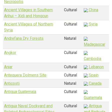
Necropolis
Ancient Villages in Southern
Cultural
China
Anhui – Xidi and Hongcun
Ancient Villages of Northern
Cultural
Syria
Syria
Andrefana Dry Forests
Natural
Madagascar
Angkor
Cultural
Cambodia
Anjar
Cultural
Lebanon
Antequera Dolmens Site
Cultural
Spain
Anticosti
Natural
Canada
Antigua Guatemala
Cultural
Guatemala
Antigua Naval Dockyard and
Cultural
Antigua
Related Archaeological Sites
and Barbuda