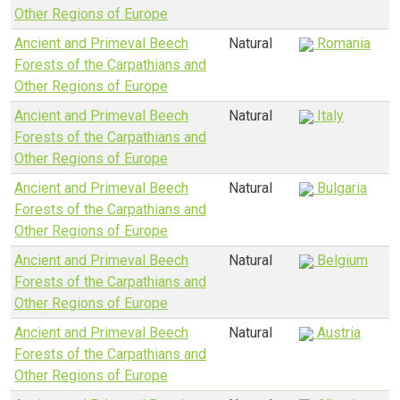
Other Regions of Europe
Ancient and Primeval Beech
Natural
Romania
Forests of the Carpathians and
Other Regions of Europe
Ancient and Primeval Beech
Natural
Italy
Forests of the Carpathians and
Other Regions of Europe
Ancient and Primeval Beech
Natural
Bulgaria
Forests of the Carpathians and
Other Regions of Europe
Ancient and Primeval Beech
Natural
Belgium
Forests of the Carpathians and
Other Regions of Europe
Ancient and Primeval Beech
Natural
Austria
Forests of the Carpathians and
Other Regions of Europe