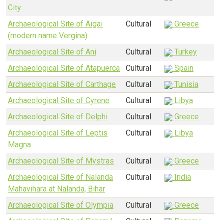
City
Archaeological Site of Aigai
Cultural
Greece
(modern name Vergina)
Archaeological Site of Ani
Cultural
Turkey
Archaeological Site of Atapuerca
Cultural
Spain
Archaeological Site of Carthage
Cultural
Tunisia
Archaeological Site of Cyrene
Cultural
Libya
Archaeological Site of Delphi
Cultural
Greece
Archaeological Site of Leptis
Cultural
Libya
Magna
Archaeological Site of Mystras
Cultural
Greece
Archaeological Site of Nalanda
Cultural
India
Mahavihara at Nalanda, Bihar
Archaeological Site of Olympia
Cultural
Greece