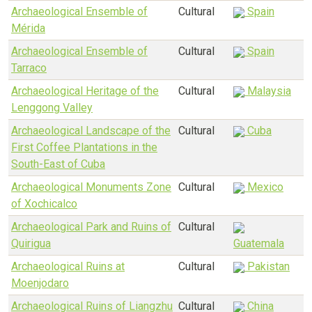
Archaeological Ensemble of
Cultural
Spain
Mérida
Archaeological Ensemble of
Cultural
Spain
Tarraco
Archaeological Heritage of the
Cultural
Malaysia
Lenggong Valley
Archaeological Landscape of the
Cultural
Cuba
First Coffee Plantations in the
South-East of Cuba
Archaeological Monuments Zone
Cultural
Mexico
of Xochicalco
Archaeological Park and Ruins of
Cultural
Quirigua
Guatemala
Archaeological Ruins at
Cultural
Pakistan
Moenjodaro
Archaeological Ruins of Liangzhu
Cultural
China