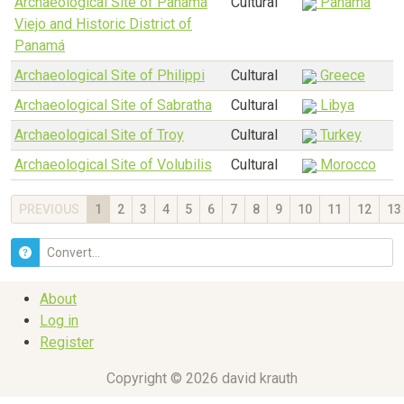
Archaeological Site of Panamá
Cultural
Panama
Viejo and Historic District of
Panamá
Archaeological Site of Philippi
Cultural
Greece
Archaeological Site of Sabratha
Cultural
Libya
Archaeological Site of Troy
Cultural
Turkey
Archaeological Site of Volubilis
Cultural
Morocco
PREVIOUS
1
2
3
4
5
6
7
8
9
10
11
12
13
About
Log in
Register
Copyright © 2026 david krauth