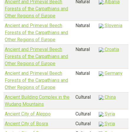
Ancient and Primeval Beech
Natural
Albania
Forests of the Carpathians and
Other Regions of Europe
Ancient and Primeval Beech
Natural
Slovenia
Forests of the Carpathians and
Other Regions of Europe
Ancient and Primeval Beech
Natural
Croatia
Forests of the Carpathians and
Other Regions of Europe
Ancient and Primeval Beech
Natural
Germany
Forests of the Carpathians and
Other Regions of Europe
Ancient Building Complex in the
Cultural
China
Wudang Mountains
Ancient City of Aleppo
Cultural
Syria
Ancient City of Bosra
Cultural
Syria