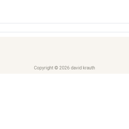
Copyright © 2026 david krauth