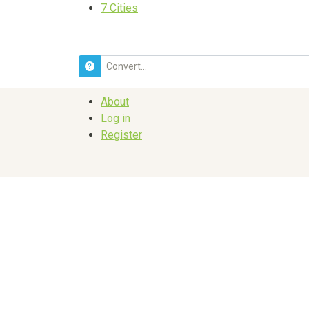
7
Cities
About
Log in
Register