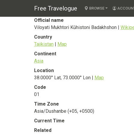
Viloyati Mukhtori
Free Travelogue
BROWSE
ACCOUN
Official name
Viloyati Mukhtori Kŭhistoni Badakhshon |
Wikip
Country
Tajikistan
|
Map
Continent
Asia
Location
38.0000° Lat, 73.0000° Lon |
Map
Code
01
Time Zone
Asia/Dushanbe (+05, +0500)
Current Time
Related