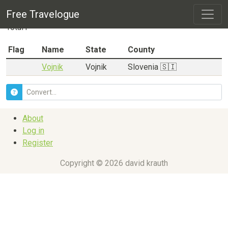
City listing for
Vojnik
Free Travelogue
Total
1
Flag
Name
State
County
Vojnik
Vojnik
Slovenia 🇸🇮
About
Log in
Register
Copyright © 2026 david krauth