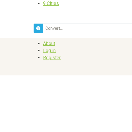
9
Cities
About
Log in
Register