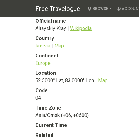
Altayskiy Kray
Free Travelogue
State
BROWSE
ACCOUN
Official name
Altayskiy Kray |
Wikipedia
Country
Russia
|
Map
Continent
Europe
Location
52.5000° Lat, 83.0000° Lon |
Map
Code
04
Time Zone
Asia/Omsk (+06, +0600)
Current Time
Related