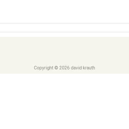
Copyright © 2026 david krauth