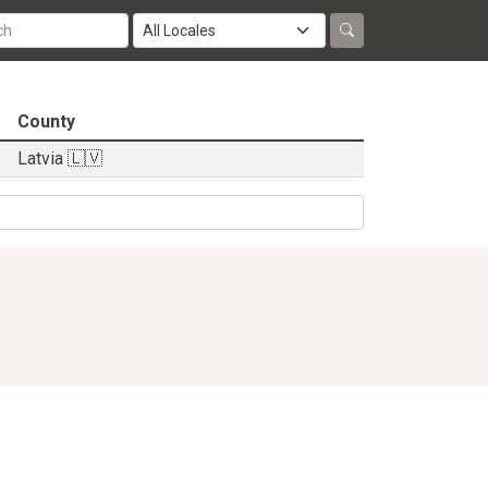
County
Latvia 🇱🇻