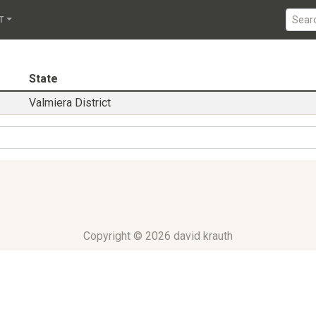
iera District
T
State
Valmiera District
Copyright © 2026 david krauth