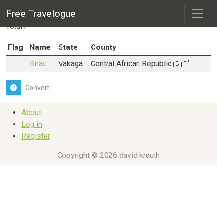
City listing for
Vakaga
Free Travelogue
Total
1
Flag
Name
State
County
Birao
Vakaga
Central African Republic 🇨🇫
About
Log in
Register
Copyright © 2026 david krauth