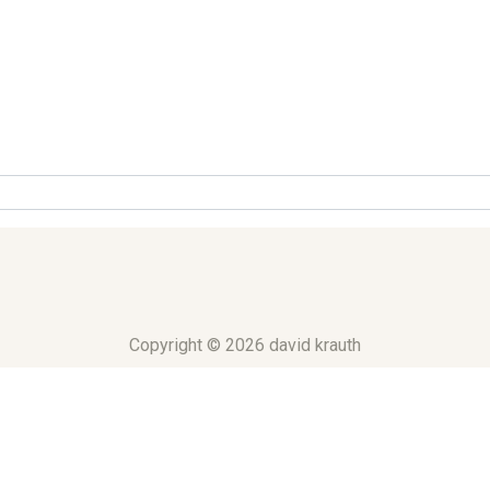
Copyright © 2026 david krauth