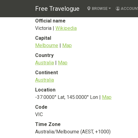
Victoria
Free Travelogue
State
BROWSE
ACCOUN
Official name
Victoria |
Wikipedia
Capital
Melbourne
|
Map
Country
Australia
|
Map
Continent
Australia
Location
-37.0000° Lat, 145.0000° Lon |
Map
Code
VIC
Time Zone
Australia/Melbourne (AEST, +1000)