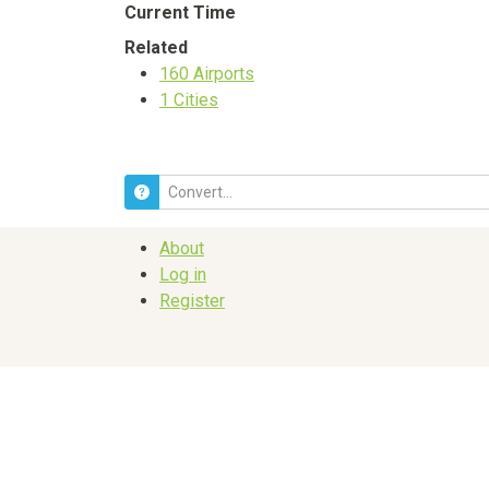
Current Time
Related
160
Airports
1
Cities
About
Log in
Register