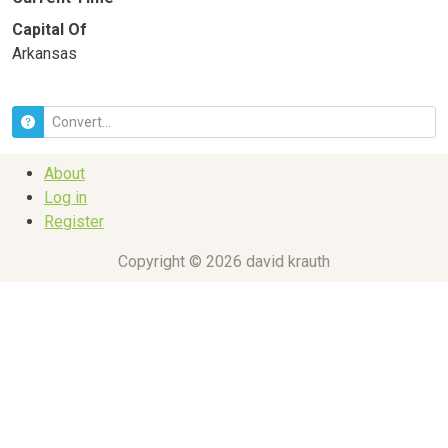
Capital Of
Arkansas
About
Log in
Register
Copyright © 2026 david krauth