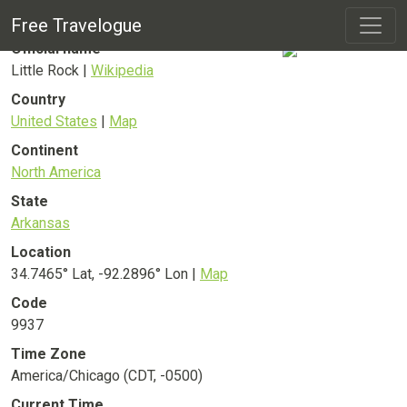
Little Rock
City
Free Travelogue
Official name
Little Rock |
Wikipedia
Country
United States
|
Map
Continent
North America
State
Arkansas
Location
34.7465° Lat, -92.2896° Lon |
Map
Code
9937
Time Zone
America/Chicago (CDT, -0500)
Current Time