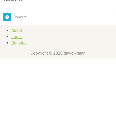
About
Log in
Register
Copyright © 2026 david krauth