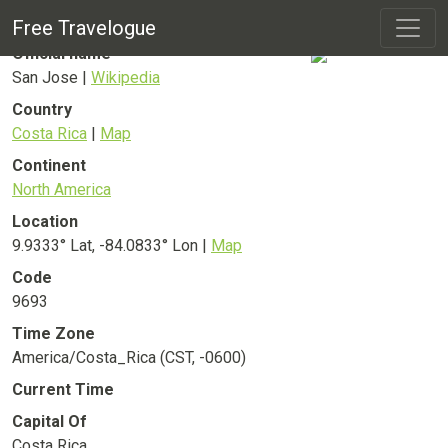
San Jose
City
Free Travelogue
Official name
San Jose |
Wikipedia
Country
Costa Rica
|
Map
Continent
North America
Location
9.9333° Lat, -84.0833° Lon |
Map
Code
9693
Time Zone
America/Costa_Rica (CST, -0600)
Current Time
Capital Of
Costa Rica