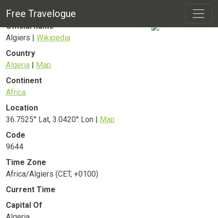
Algiers
City
Free Travelogue
Official name
Algiers |
Wikipedia
Country
Algeria
|
Map
Continent
Africa
Location
36.7525° Lat, 3.0420° Lon |
Map
Code
9644
Time Zone
Africa/Algiers (CET, +0100)
Current Time
Capital Of
Algeria