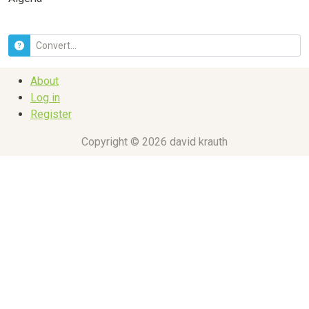
About
Log in
Register
Copyright © 2026 david krauth