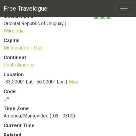
Uruguay
Country
Free Travelogue
Official name
Oriental Republic of Uruguay |
Wikipedia
Capital
Montevideo
|
Map
Continent
South America
Location
-33.0000° Lat, -56.0000° Lon |
Map
Code
UY
Time Zone
America/Montevideo (-03, -0300)
Current Time
Related