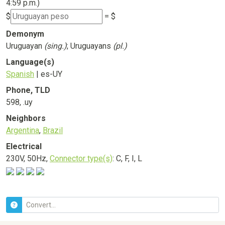
4:59 p.m.)
$
= $
Demonym
Uruguayan
(sing.)
; Uruguayans
(pl.)
Language(s)
Spanish
| es-UY
Phone, TLD
598, .uy
Neighbors
Argentina
,
Brazil
Electrical
230V, 50Hz,
Connector type(s)
: C, F, I, L