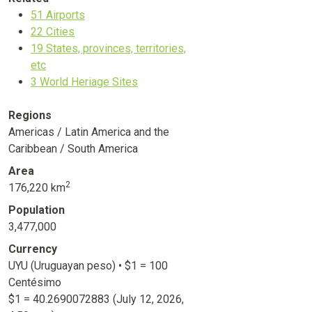
51
Airports
22
Cities
19
States, provinces, territories,
etc
3
World Heriage Sites
Regions
Americas / Latin America and the
Caribbean / South America
Area
2
176,220 km
Population
3,477,000
Currency
UYU (Uruguayan peso) • $1 = 100
Centésimo
$1 =
40.2690072883
(July 12, 2026,