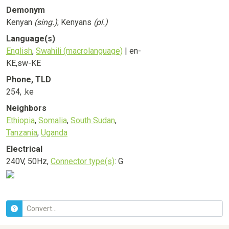
Demonym
Kenyan
(sing.)
; Kenyans
(pl.)
Language(s)
English
,
Swahili (macrolanguage)
| en-
KE,sw-KE
Phone, TLD
254, .ke
Neighbors
Ethiopia
,
Somalia
,
South Sudan
,
Tanzania
,
Uganda
Electrical
240V, 50Hz,
Connector type(s)
: G