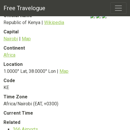
Kenya
Country
Free Travelogue
Official name
Republic of Kenya |
Wikipedia
Capital
Nairobi
|
Map
Continent
Africa
Location
1.0000° Lat, 38.0000° Lon |
Map
Code
KE
Time Zone
Africa/Nairobi (EAT, +0300)
Current Time
Related
366
Airports