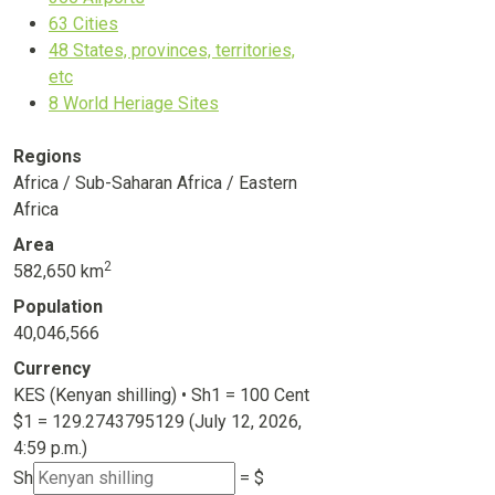
63
Cities
48
States, provinces, territories,
etc
8
World Heriage Sites
Regions
Africa / Sub-Saharan Africa / Eastern
Africa
Area
2
582,650 km
Population
40,046,566
Currency
KES (Kenyan shilling) • Sh1 = 100 Cent
$1 =
129.2743795129
(July 12, 2026,
4:59 p.m.)
Sh
= $