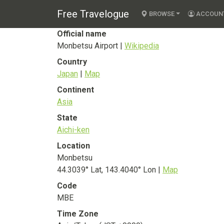
Monbetsu Airport
Free Travelogue
BROWSE
ACCOUN
Official name
Monbetsu Airport |
Wikipedia
Country
Japan
|
Map
Continent
Asia
State
Aichi-ken
Location
Monbetsu
44.3039° Lat, 143.4040° Lon |
Map
Code
MBE
Time Zone