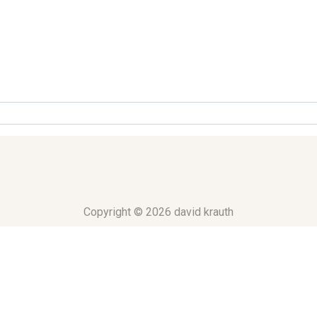
Copyright © 2026 david krauth