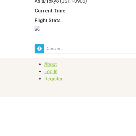
Asia/Tokyo (JST, +0900)
Current Time
Flight Stats
About
Log in
Register