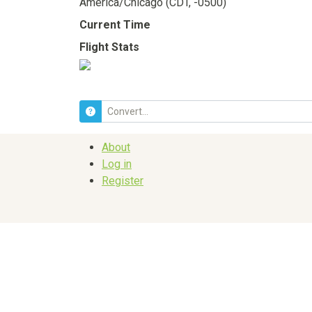
America/Chicago (CDT, -0500)
Current Time
Flight Stats
About
Log in
Register