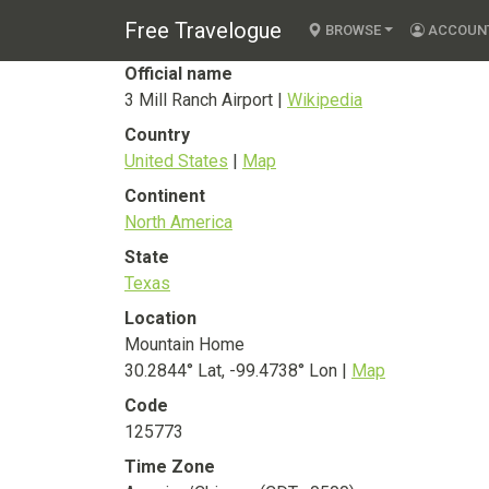
3 Mill Ranch Airpo
Free Travelogue
BROWSE
ACCOUN
Official name
3 Mill Ranch Airport |
Wikipedia
Country
United States
|
Map
Continent
North America
State
Texas
Location
Mountain Home
30.2844° Lat, -99.4738° Lon |
Map
Code
125773
Time Zone