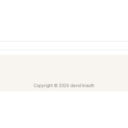
Copyright © 2026 david krauth